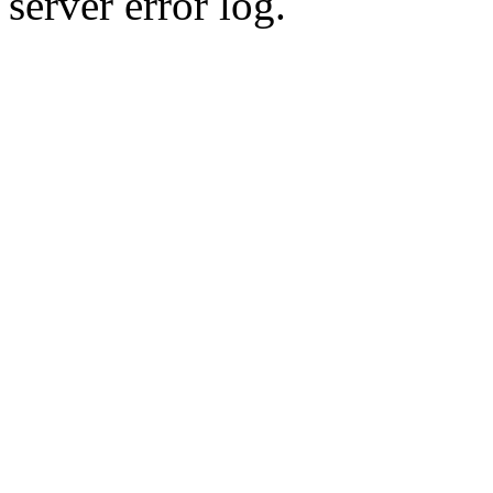
server error log.